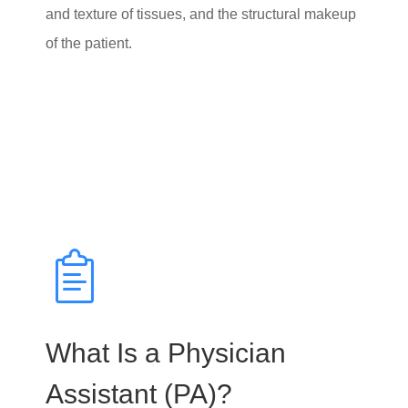
and texture of tissues, and the structural makeup
of the patient.
What Is a Physician
Assistant (PA)?