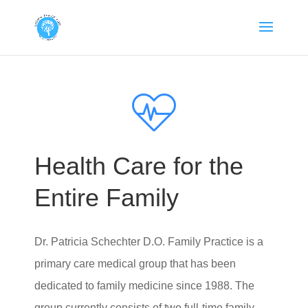
Health Care for the
Entire Family
Dr. Patricia Schechter D.O. Family Practice
is a
primary care medical group that has been
dedicated to family medicine since 1988. The
group currently consists of two full-time family