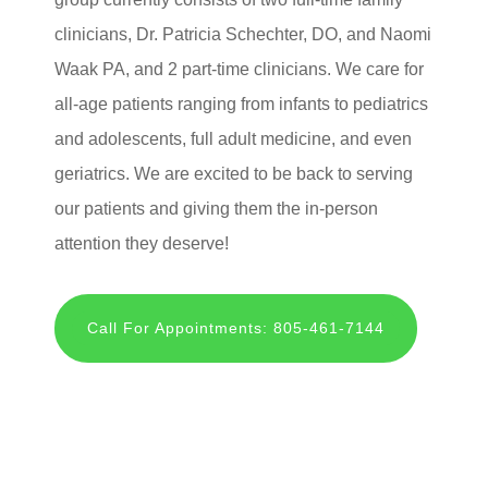
clinicians, Dr. Patricia Schechter, DO, and Naomi
Waak PA, and 2 part-time clinicians. We care for
all-age patients ranging from infants to pediatrics
and adolescents, full adult medicine, and even
geriatrics. We are excited to be back to serving
our patients and giving them the in-person
attention they deserve!
Call For Appointments: 805-461-7144