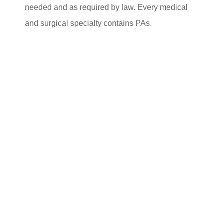
needed and as required by law. Every medical
and surgical specialty contains PAs.