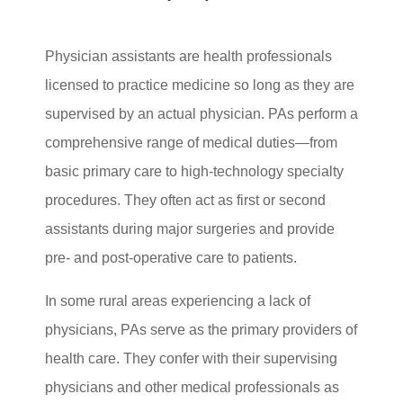
Physician assistants are health professionals
licensed to practice medicine so long as they are
supervised by an actual physician. PAs perform a
comprehensive range of medical duties—from
basic primary care to high-technology specialty
procedures. They often act as first or second
assistants during major surgeries and provide
pre- and post-operative care to patients.
In some rural areas experiencing a lack of
physicians, PAs serve as the primary providers of
health care. They confer with their supervising
physicians and other medical professionals as