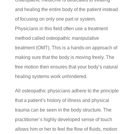
and healing the entire body of the patient instead
of focusing on only one part or system.
Physicians in this field often use a treatment
method called osteopathic manipulative
treatment (OMT). This is a hands-on approach of
making sure that the body is moving freely. The
free motion then ensures that your body’s natural
healing systems work unhindered.
All osteopathic physicians adhere to the principle
that a patient’s history of illness and physical
trauma can be seen in the body structure. The
practitioner’s highly developed sense of touch
allows him or her to feel the flow of fluids, motion