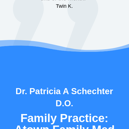
Twin K.
Dr. Patricia A Schechter
D.O.
Family Practice: