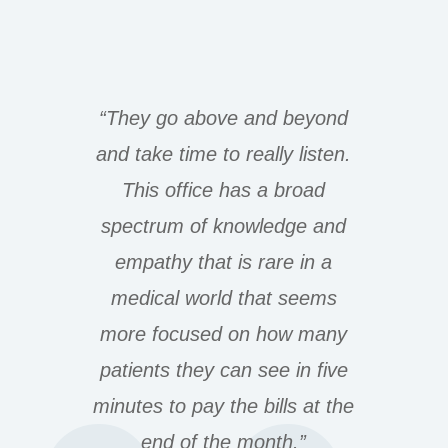
“They go above and beyond
and take time to really listen.
This office has a broad
spectrum of knowledge and
empathy that is rare in a
medical world that seems
more focused on how many
patients they can see in five
minutes to pay the bills at the
end of the month.”