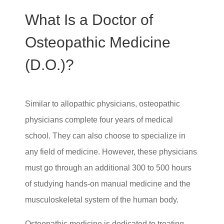
What Is a Doctor of
Osteopathic Medicine
(D.O.)?
Similar to allopathic physicians, osteopathic
physicians complete four years of medical
school. They can also choose to specialize in
any field of medicine. However, these physicians
must go through an additional 300 to 500 hours
of studying hands-on manual medicine and the
musculoskeletal system of the human body.
Osteopathic medicine is dedicated to treating